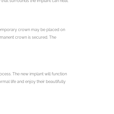
e that surrounds the implant can heal.
A temporary crown may be placed on
ermanent crown is secured. The
ocess. The new implant will function
rmal life and enjoy their beautifully