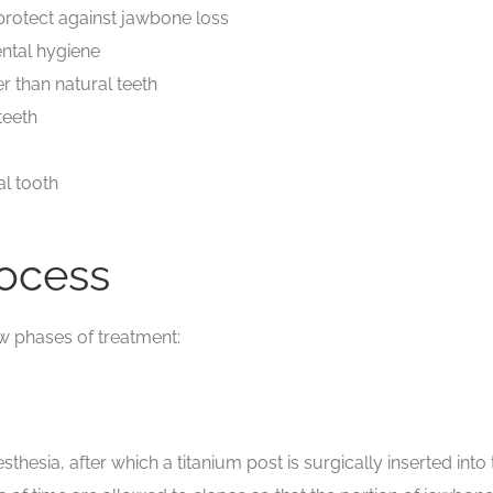
protect against jawbone loss
ental hygiene
r than natural teeth
teeth
al tooth
rocess
ew phases of treatment:
sthesia, after which a titanium post is surgically inserted in