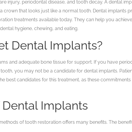
 injury, periodontal disease, and tooth decay. A dental implan
a crown that looks just like a normal tooth. Dental implants p
toration treatments available today. They can help you achiev
 dental hygiene, chewing, and eating.
t Dental Implants?
s and adequate bone tissue for support. If you have periodont
 tooth, you may not be a candidate for dental implants. Patie
 the best candidates for this treatment, as these commitments 
f Dental Implants
ethods of tooth restoration offers many benefits. The benefits