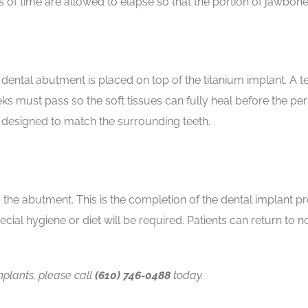
hs of time are allowed to elapse so that the portion of jawbon
a dental abutment is placed on top of the titanium implant. 
s must pass so the soft tissues can fully heal before the p
designed to match the surrounding teeth.
he abutment. This is the completion of the dental implant pr
cial hygiene or diet will be required. Patients can return to no
plants, please call
(610) 746-0488
today.