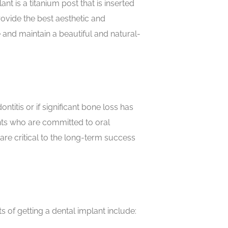
t is a titanium post that is inserted
rovide the best aesthetic and
e and maintain a beautiful and natural-
itis or if significant bone loss has
nts who are committed to oral
are critical to the long-term success
 of getting a dental implant include: