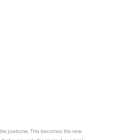
to the jawbone. This becomes the new