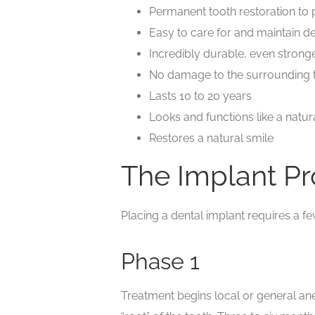
Permanent tooth restoration to 
Easy to care for and maintain d
Incredibly durable, even stronge
No damage to the surrounding 
Lasts 10 to 20 years
Looks and functions like a natur
Restores a natural smile
The Implant P
Placing a dental implant requires a f
Phase 1
Treatment begins local or general ane