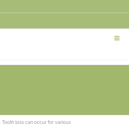
. Tooth loss can occur for various