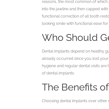
reasons, the most common of which are
into the jawline and then capped with 
functional correction of all tooth res
looking smile with functional ease for
Who Should Ge
Dental implants depend on healthy gum
already occurred since you lost your
hygiene and regular dental visits are
of dental implants.
The Benefits o
Choosing dental implants over other m