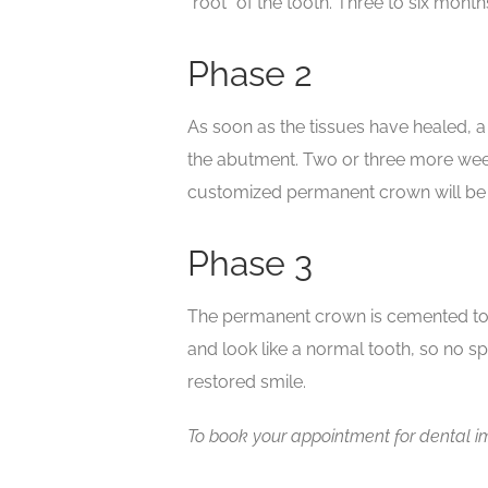
“root” of the tooth. Three to six mont
Phase 2
As soon as the tissues have healed, 
the abutment. Two or three more week
customized permanent crown will be 
Phase 3
The permanent crown is cemented to t
and look like a normal tooth, so no spe
restored smile.
To book your appointment for dental im