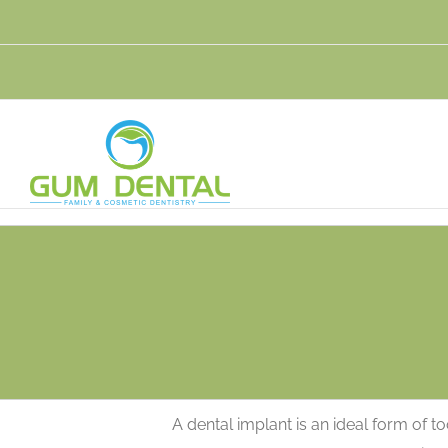
Skip
to
content
A dental implant is an ideal form of 