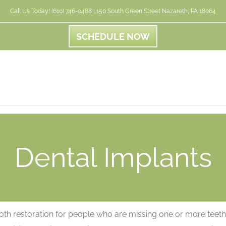
Call Us Today! (610) 746-0488 | 150 South Green Street Nazareth, PA 18064
SCHEDULE NOW
Dental Implants
tooth restoration for people who are missing one or more teeth