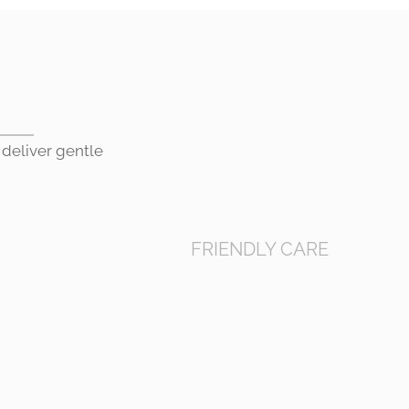
 deliver gentle
FRIENDLY CARE