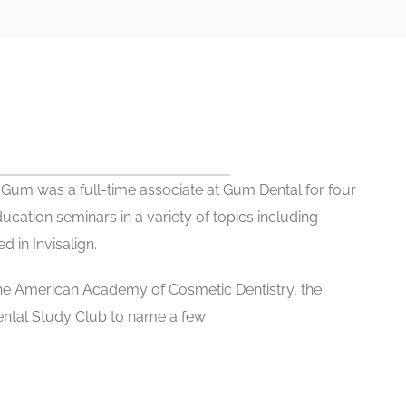
r. Gum was a full-time associate at Gum Dental for four
ucation seminars in a variety of topics including
d in Invisalign.
the American Academy of Cosmetic Dentistry, the
ental Study Club to name a few