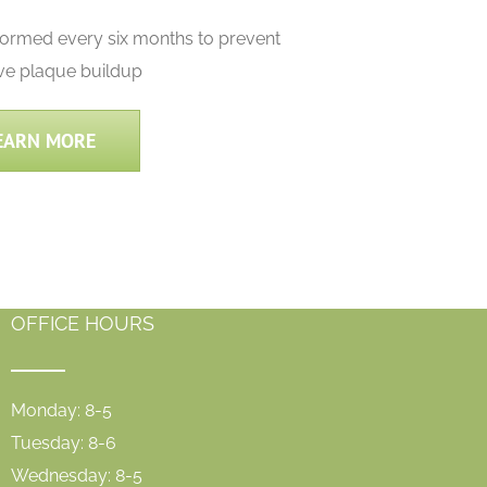
formed every six months to prevent
ve plaque buildup
EARN MORE
OFFICE HOURS
Monday: 8-5
Tuesday: 8-6
Wednesday: 8-5