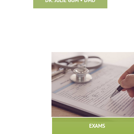
DR. JULIE GUM • DMD
EXAMS