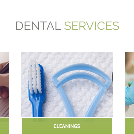
DENTAL
SERVICES
CLEANINGS