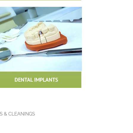
DENTAL IMPLANTS
S & CLEANINGS