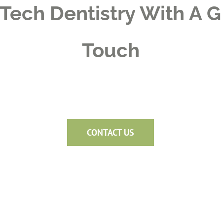
Tech Dentistry With A 
Touch
CONTACT US