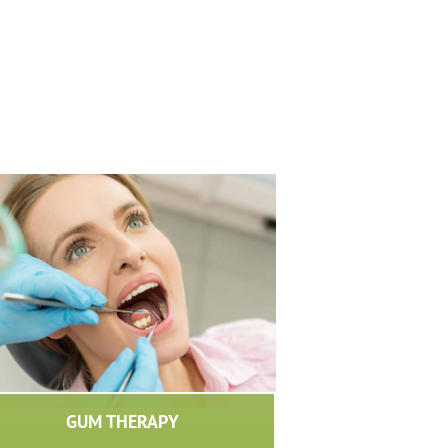
GUM THERAPY