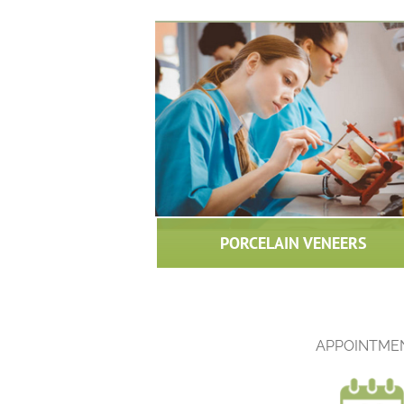
PORCELAIN VENEERS
APPOINTME