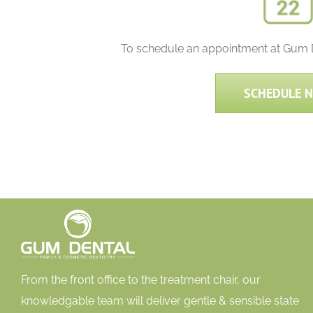
To schedule an appointment at Gum De
SCHEDULE 
From the front office to the treatment chair, our
knowledgable team will deliver gentle & sensible state