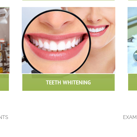
TEETH WHITENING
NTS
EXAM