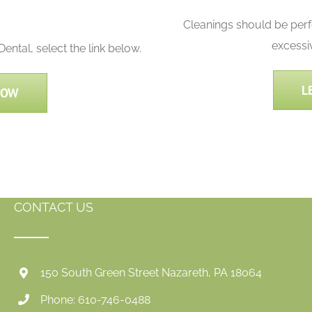
Cleanings should be per
excessi
ntal, select the link below.
L
NOW
CONTACT US
150 South Green Street Nazareth, PA 18064
Phone: 610-746-0488