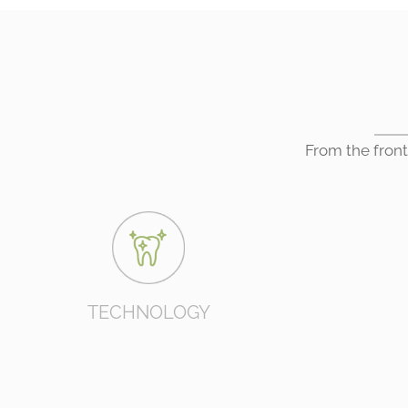
From the front
TECHNOLOGY