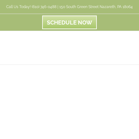
Call Us Today! (610) 746-0488 | 150 South Green Street Nazareth, PA 18064
SCHEDULE NOW