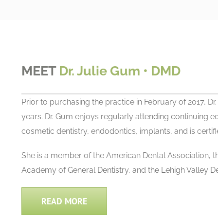
MEET
Dr. Julie Gum • DMD
Prior to purchasing the practice in February of 2017, D
years. Dr. Gum enjoys regularly attending continuing ed
cosmetic dentistry, endodontics, implants, and is certifie
She is a member of the American Dental Association, 
Academy of General Dentistry, and the Lehigh Valley D
READ MORE