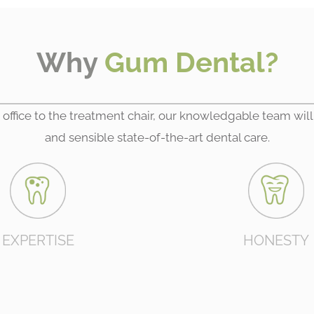
Why
Gum Dental?
 office to the treatment chair, our knowledgable team will
and sensible state-of-the-art dental care.
EXPERTISE
HONESTY