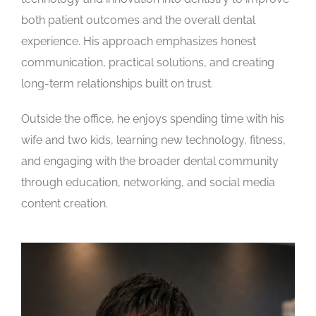
both patient outcomes and the overall dental
experience. His approach emphasizes honest
communication, practical solutions, and creating
long-term relationships built on trust.
Outside the office, he enjoys spending time with his
wife and two kids, learning new technology, fitness,
and engaging with the broader dental community
through education, networking, and social media
content creation.