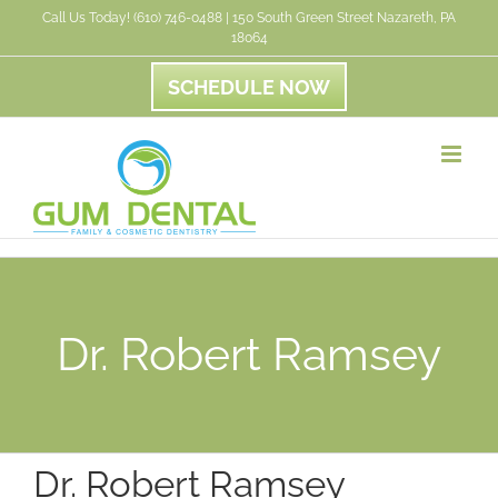
Skip
Call Us Today! (610) 746-0488 | 150 South Green Street Nazareth, PA
18064
to
content
SCHEDULE NOW
Dr. Robert Ramsey
Dr. Robert Ramsey