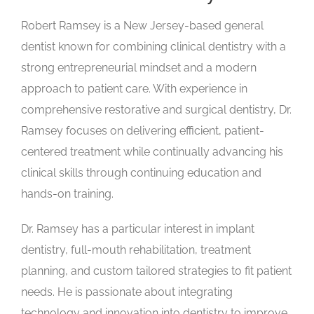
Robert Ramsey is a New Jersey-based general
dentist known for combining clinical dentistry with a
strong entrepreneurial mindset and a modern
approach to patient care. With experience in
comprehensive restorative and surgical dentistry, Dr.
Ramsey focuses on delivering efficient, patient-
centered treatment while continually advancing his
clinical skills through continuing education and
hands-on training.
Dr. Ramsey has a particular interest in implant
dentistry, full-mouth rehabilitation, treatment
planning, and custom tailored strategies to fit patient
needs. He is passionate about integrating
technology and innovation into dentistry to improve