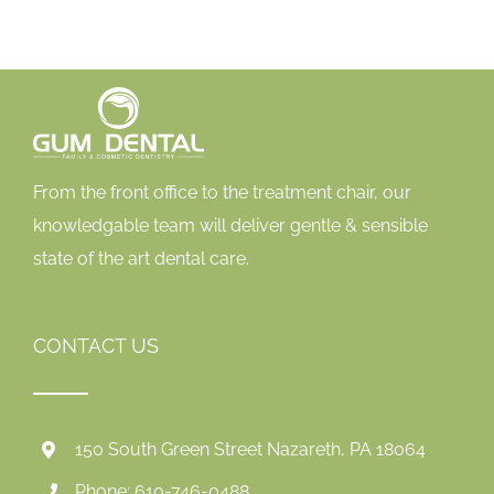
From the front office to the treatment chair, our
knowledgable team will deliver gentle & sensible
state of the art dental care.
CONTACT US
150 South Green Street Nazareth, PA 18064
Phone: 610-746-0488