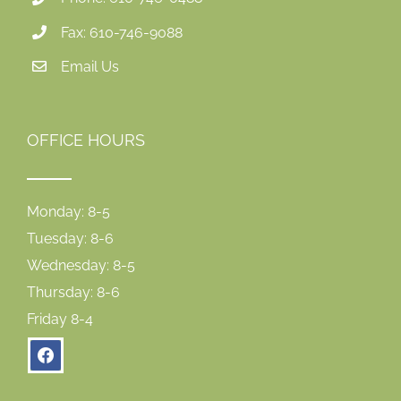
Fax: 610-746-9088
Email Us
OFFICE HOURS
Monday: 8-5
Tuesday: 8-6
Wednesday: 8-5
Thursday: 8-6
Friday 8-4
facebook