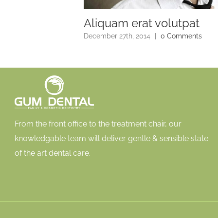
Aliquam erat volutpat
0 Comments
December 27th, 2014
|
0 Comments
From the front office to the treatment chair, our
knowledgable team will deliver gentle & sensible state
of the art dental care.