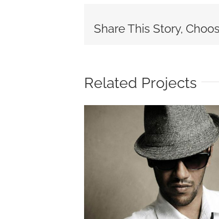
Share This Story, Choos
Related Projects