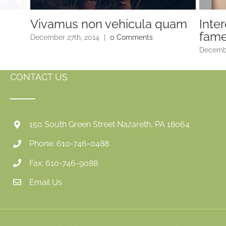
Vivamus non vehicula quam
Inte
fam
December 27th, 2014
|
0 Comments
Decembe
CONTACT US
150 South Green Street Nazareth, PA 18064
Phone: 610-746-0488
Fax: 610-746-9088
Email Us