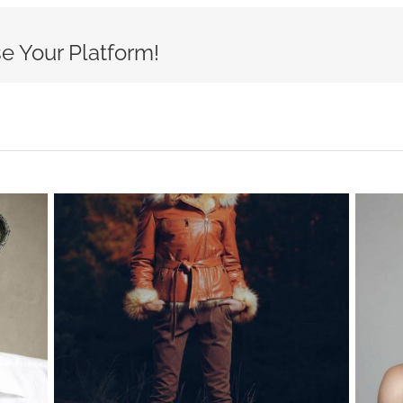
e Your Platform!