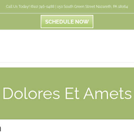
Call Us Today! (610) 746-0488 | 150 South Green Street Nazareth, PA 18064
SCHEDULE NOW
Dolores Et Amets
n