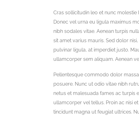
Cras sollicitudin leo et nunc molestie 
Donec vel urna eu ligula maximus m
nibh sodales vitae. Aenean turpis null
sit amet varius mauris. Sed dolor nisi,
pulvinar ligula, at imperdiet justo. Mau
ullamcorper sem aliquam. Aenean vehic
Pellentesque commodo dolor massa, no
posuere. Nunc ut odio vitae nibh rutr
netus et malesuada fames ac turpis e
ullamcorper vel tellus. Proin ac nisi e
tincidunt magna ut feugiat ultrices. N