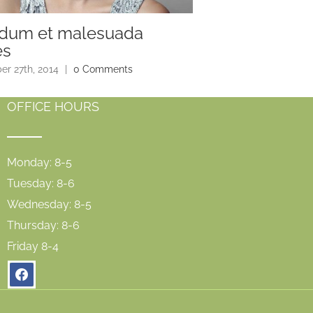
rdum et malesuada
Sed maximus e
es
December 27th, 2014
|
r 27th, 2014
|
0 Comments
OFFICE HOURS
Monday: 8-5
Tuesday: 8-6
Wednesday: 8-5
Thursday: 8-6
Friday 8-4
facebook