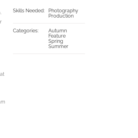
Skills Needed:
Photography
.
Production
r
Categories:
Autumn
a
Feature
Spring
Summer
at
iam