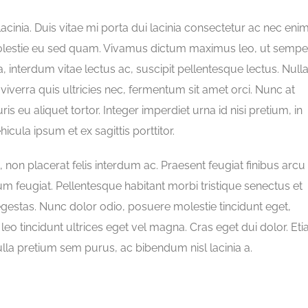
lacinia. Duis vitae mi porta dui lacinia consectetur ac nec enim
olestie eu sed quam. Vivamus dictum maximus leo, ut sempe
a, interdum vitae lectus ac, suscipit pellentesque lectus. Null
 viverra quis ultricies nec, fermentum sit amet orci. Nunc at
ris eu aliquet tortor. Integer imperdiet urna id nisi pretium, in
ula ipsum et ex sagittis porttitor.
n placerat felis interdum ac. Praesent feugiat finibus arcu 
um feugiat. Pellentesque habitant morbi tristique senectus et
gestas. Nunc dolor odio, posuere molestie tincidunt eget,
t leo tincidunt ultrices eget vel magna. Cras eget dui dolor. Et
ulla pretium sem purus, ac bibendum nisl lacinia a.