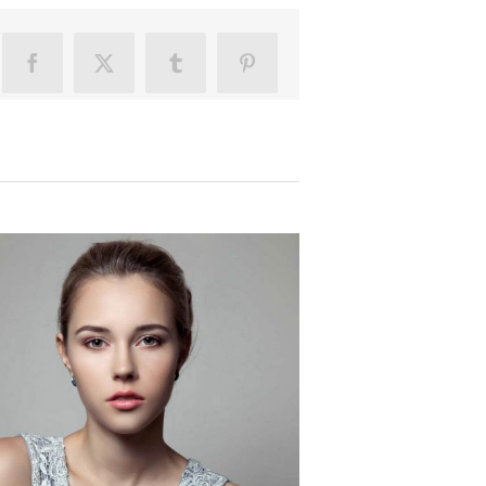
Facebook
X
Tumblr
Pinterest