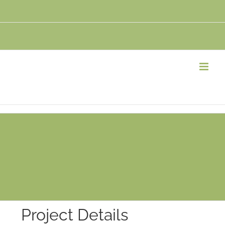
Project Details