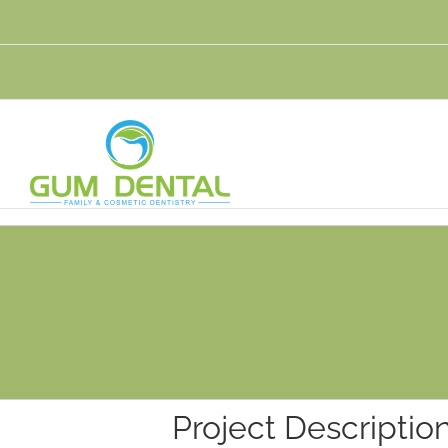
Skip
to
content
Project Descriptio