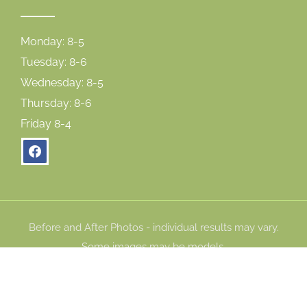
Monday: 8-5
Tuesday: 8-6
Wednesday: 8-5
Thursday: 8-6
Friday 8-4
facebook
Before and After Photos - individual results may vary.
Some images may be models.
© Copyright 2026 Gum Dental. All Rights Reserved. |
Privacy Policy
|
Accessibility Statement
|
Cookie Policy
|
Consent Preferences
|
Careers