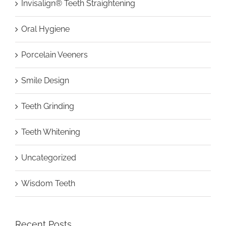
Invisalign® Teeth Straightening
Oral Hygiene
Porcelain Veeners
Smile Design
Teeth Grinding
Teeth Whitening
Uncategorized
Wisdom Teeth
Recent Posts