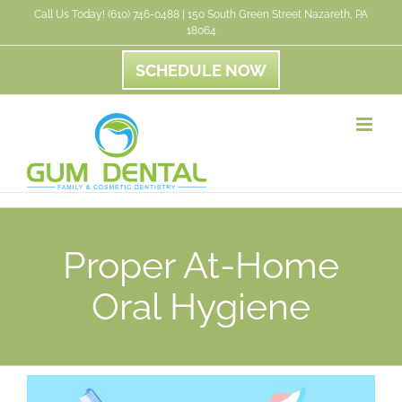
Skip
Call Us Today! (610) 746-0488 | 150 South Green Street Nazareth, PA
18064
to
content
SCHEDULE NOW
Proper At-Home
Oral Hygiene
View