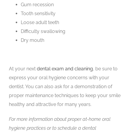
Gum recession
Tooth sensitivity
Loose adult teeth
Difficulty swallowing
Dry mouth
At your next
dental exam and clean
ing
, be sure to
express your oral hygiene concerns with your
dentist. You can also ask for a demonstration of
proper maintenance techniques to keep your smile
healthy and attractive for many years.
For more information about proper at-home oral
hygiene practices or to schedule a dental