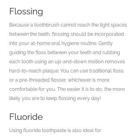
Flossing
Because a toothbrush cannot reach the tight spaces
between the teeth, flossing should be incorporated
into your at-home oral hygiene routine. Gently
guiding the floss between your teeth and rubbing
each tooth using an up-and-down motion removes
hard-to-reach plaque. You can use traditional floss
or a pre-threaded flosser, whichever is more
comfortable for you. The easier it is to do, the more
likely you are to keep flossing every day!
Fluoride
Using fluoride toothpaste is also ideal for