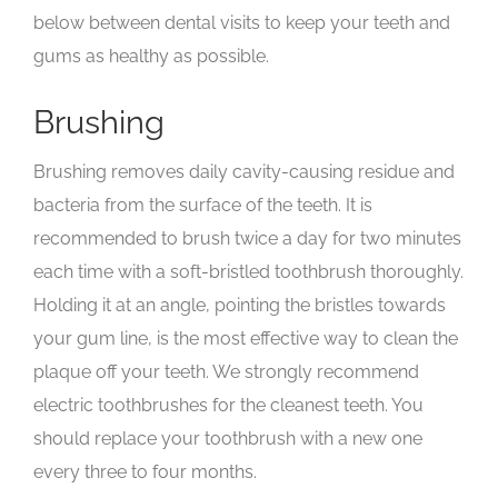
below between dental visits to keep your teeth and
gums as healthy as possible.
Brushing
Brushing removes daily cavity-causing residue and
bacteria from the surface of the teeth. It is
recommended to brush twice a day for two minutes
each time with a soft-bristled toothbrush thoroughly.
Holding it at an angle, pointing the bristles towards
your gum line, is the most effective way to clean the
plaque off your teeth. We strongly recommend
electric toothbrushes for the cleanest teeth. You
should replace your toothbrush with a new one
every three to four months.