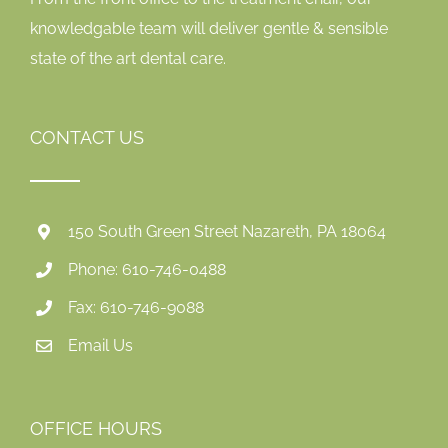
knowledgable team will deliver gentle & sensible
state of the art dental care.
CONTACT US
150 South Green Street Nazareth, PA 18064
Phone: 610-746-0488
Fax: 610-746-9088
Email Us
OFFICE HOURS