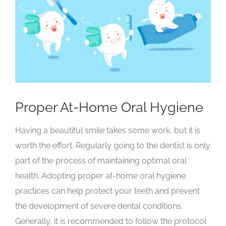
Larger
Image
Proper At-Home Oral Hygiene
Having a beautiful smile takes some work, but it is
worth the effort. Regularly going to the dentist is only
part of the process of maintaining optimal oral
health. Adopting proper at-home oral hygiene
practices can help protect your teeth and prevent
the development of severe dental conditions.
Generally, it is recommended to follow the protocol