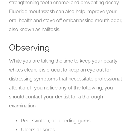
strengthening tooth enamel and preventing decay.
Fluoride mouthwash can also help improve your
oral health and stave off embarrassing mouth odor,
also known as halitosis.
Observing
While you are taking the time to keep your pearly
whites clean, it is crucial to keep an eye out for
distressing symptoms that necessitate professional
attention. If you notice any of the following, you
should contact your dentist for a thorough
examination:
Red, swollen, or bleeding gums
Ulcers or sores