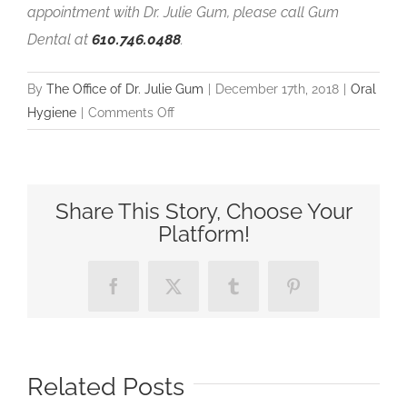
appointment with Dr. Julie Gum, please call
Gum
Dental
at
610.746.0488
.
By
The Office of Dr. Julie Gum
|
December 17th, 2018
|
Oral
on
Hygiene
|
Comments Off
Proper
At-
Home
Share This Story, Choose Your
Oral
Platform!
Hygiene
Facebook
X
Tumblr
Pinterest
Related Posts