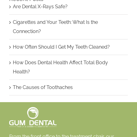
Are Dental X-Rays Safe?
Cigarettes and Your Teeth: What Is the
Connection?
How Often Should I Get My Teeth Cleaned?
How Does Dental Health Affect Total Body
Health?
The Causes of Toothaches
From the front office to the treatment chair, our