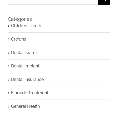
for:
Categories
Children’s Teeth
Crowns
Dental Exams
Dental Implant
Dental Insurance
Fluoride Treatment
General Health