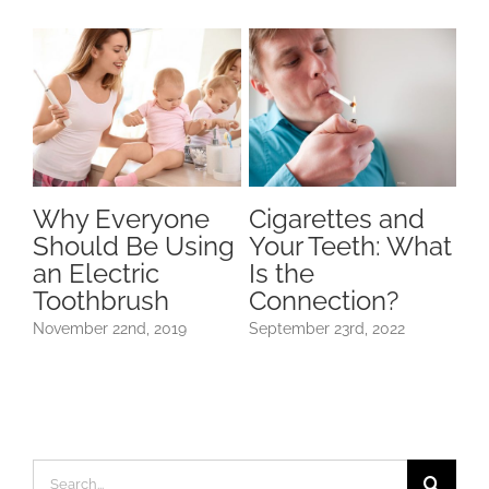
Why Everyone
Cigarettes and
H
Should Be Using
Your Teeth: What
D
dy
an Electric
Is the
Af
Toothbrush
Connection?
H
November 22nd, 2019
September 23rd, 2022
May
Search