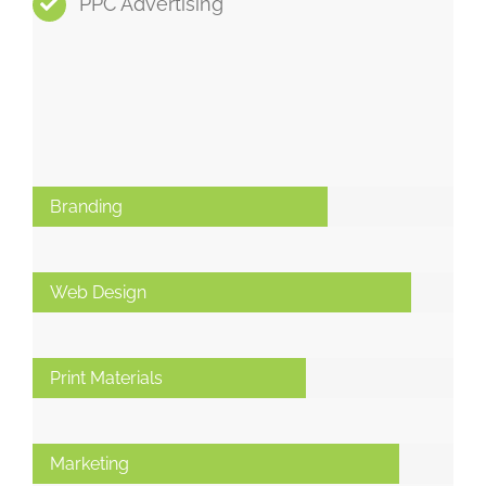
PPC Advertising
Branding
Web Design
Print Materials
Marketing