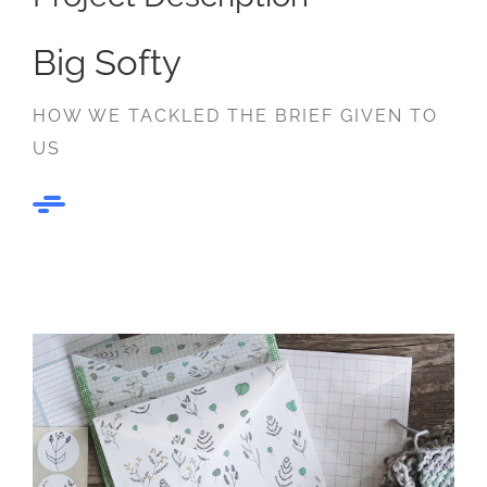
Big Softy
HOW WE TACKLED THE BRIEF GIVEN TO
US