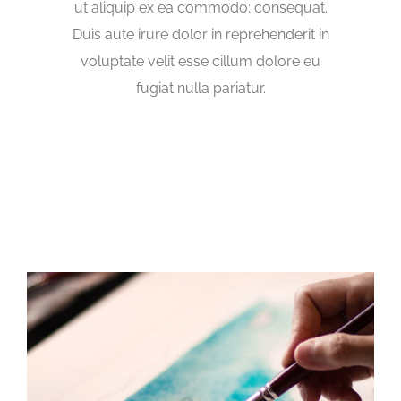
ut aliquip ex ea commodo: consequat.
Duis aute irure dolor in reprehenderit in
voluptate velit esse cillum dolore eu
fugiat nulla pariatur.