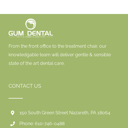
From the front office to the treatment chair, our
knowledgable team will deliver gentle & sensible
state of the art dental care.
CONTACT US
150 South Green Street Nazareth, PA 18064
Phone: 610-746-0488