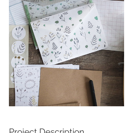
Larger
Image
Project Description