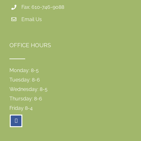
Fax: 610-746-9088
Email Us
OFFICE HOURS
Monday: 8-5
Tuesday: 8-6
Wednesday: 8-5
Thursday: 8-6
Friday 8-4
facebook