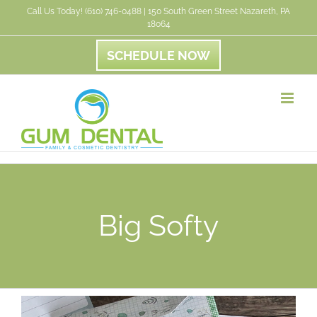
Skip
Call Us Today! (610) 746-0488 | 150 South Green Street Nazareth, PA
18064
to
content
SCHEDULE NOW
Big Softy
View