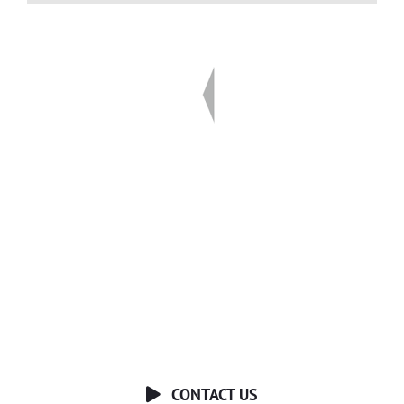
Ready to Talk?
DO YOU HAVE A BIG IDEA WE CAN HELP
WITH?
CONTACT US