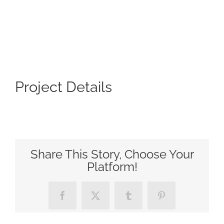
Project Details
Share This Story, Choose Your
Platform!
Facebook
X
Tumblr
Pinterest