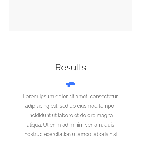
Results
Lorem ipsum dolor sit amet, consectetur
adipisicing elit, sed do eiusmod tempor
incididunt ut labore et dolore magna
aliqua. Ut enim ad minim veniam, quis
nostrud exercitation ullamco laboris nisi