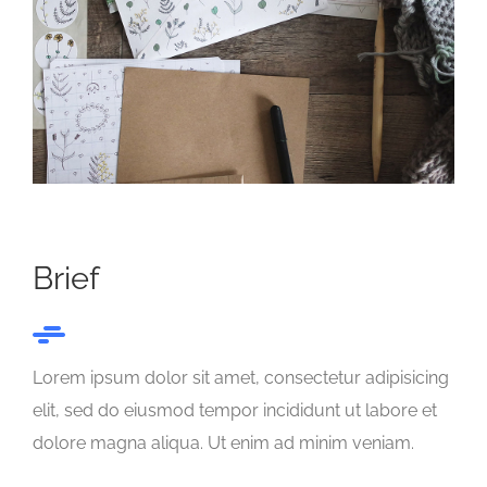
Brief
Lorem ipsum dolor sit amet, consectetur adipisicing
elit, sed do eiusmod tempor incididunt ut labore et
dolore magna aliqua. Ut enim ad minim veniam.