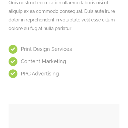
Quis nostrud exercitation ullamco laboris nisi ut
aliquip ex ea commodo consequat. Duis aute irure
dolor in reprehenderit in voluptate velit esse cillum
dolore eu fugiat nulla pariatur:
Print Design Services
Content Marketing
PPC Advertising