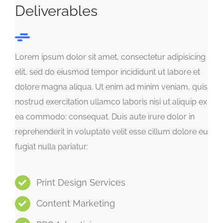
Deliverables
Lorem ipsum dolor sit amet, consectetur adipisicing
elit, sed do eiusmod tempor incididunt ut labore et
dolore magna aliqua. Ut enim ad minim veniam, quis
nostrud exercitation ullamco laboris nisi ut aliquip ex
ea commodo: consequat. Duis aute irure dolor in
reprehenderit in voluptate velit esse cillum dolore eu
fugiat nulla pariatur:
Print Design Services
Content Marketing